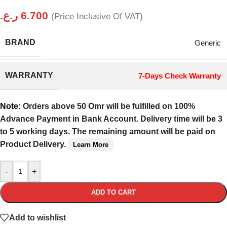
ر.ع.
6.700
(Price Inclusive Of VAT)
BRAND
Generic
WARRANTY
7-Days Check Warranty
Note:
Orders above 50 Omr will be fulfilled on 100%
Advance Payment in Bank Account. Delivery time will be 3
to 5 working days. The remaining amount will be paid on
Product Delivery.
Learn More
-
+
ADD TO CART
Add to wishlist