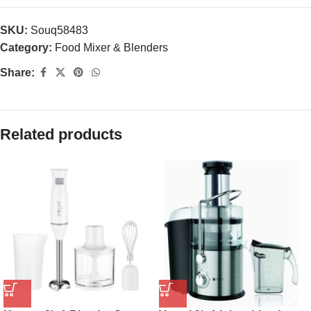
SKU:
Souq58483
Category:
Food Mixer & Blenders
Share:
Related products