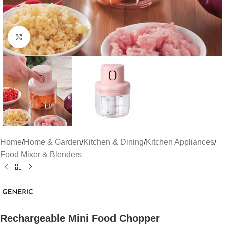
Click to enlarge
Home
/
Home & Garden
/
Kitchen & Dining
/
Kitchen Appliances
/
Food Mixer & Blenders
Rechargeable Mini Food Chopper