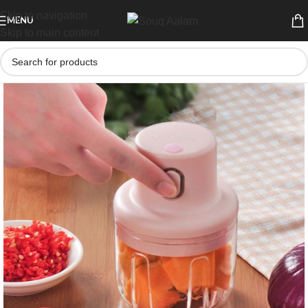
Skip to navigation
MENU
Skip to main content