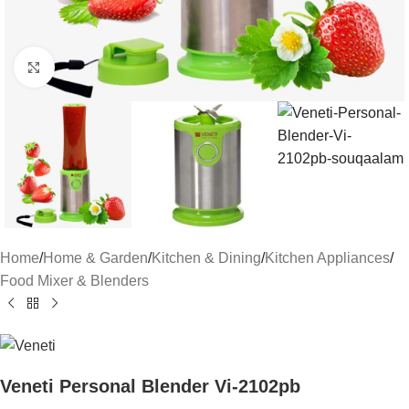
Click to enlarge
Home
/
Home & Garden
/
Kitchen & Dining
/
Kitchen Appliances
/
Food Mixer & Blenders
Veneti Personal Blender Vi-2102pb