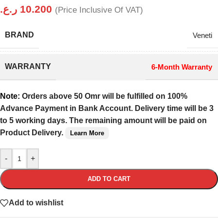
ر.ع.
10.200
(Price Inclusive Of VAT)
BRAND
Veneti
WARRANTY
6-Month Warranty
Note:
Orders above 50 Omr will be fulfilled on 100%
Advance Payment in Bank Account. Delivery time will be 3
to 5 working days. The remaining amount will be paid on
Product Delivery.
Learn More
-
+
ADD TO CART
Add to wishlist