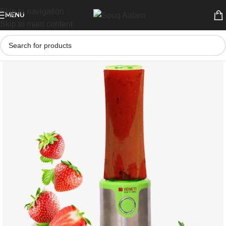
Skip to navigation
MENU
Skip to main content