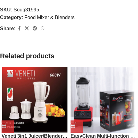
SKU:
Souq31995
Category:
Food Mixer & Blenders
Share:
Related products
Veneti 3in1 Juicer/Blender/Mincer VI-603BL
EasyClean Multi-function Juicer Machine 2.5L