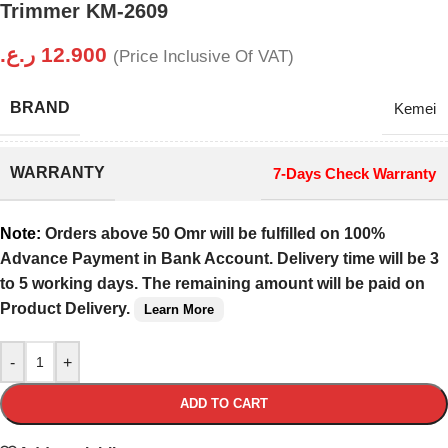
Trimmer KM-2609
ر.ع.
12.900
(Price Inclusive Of VAT)
BRAND
Kemei
WARRANTY
7-Days Check Warranty
Note:
Orders above 50 Omr will be fulfilled on 100%
Advance Payment in Bank Account. Delivery time will be 3
to 5 working days. The remaining amount will be paid on
Product Delivery.
Learn More
-
+
ADD TO CART