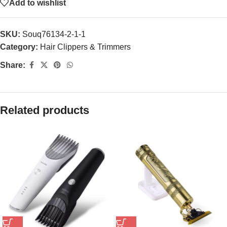
Add to wishlist
SKU:
Souq76134-2-1-1
Category:
Hair Clippers & Trimmers
Share:
Related products