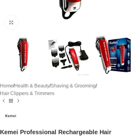
Click to enlarge
Home
/
Health & Beauty
/
Shaving & Grooming
/
Hair Clippers & Trimmers
Kemei Professional Rechargeable Hair