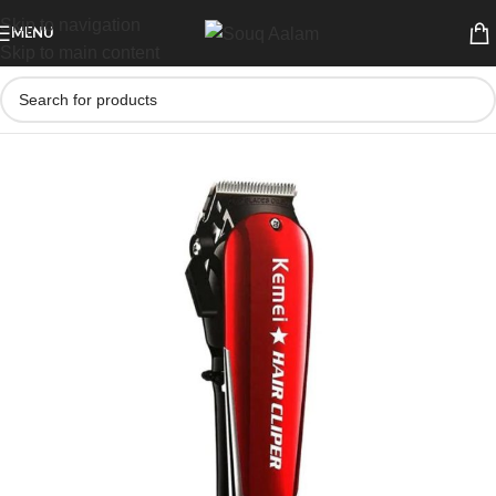
Skip to navigation
MENU
Skip to main content