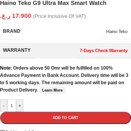
Haino Teko G9 Ultra Max Smart Watch
ر.ع.
17.900
(Price Inclusive Of VAT)
BRAND
Haino Teko
WARRANTY
7-Days Check Warranty
Note:
Orders above 50 Omr will be fulfilled on 100%
Advance Payment in Bank Account. Delivery time will be 3
to 5 working days. The remaining amount will be paid on
Product Delivery.
Learn More
-
+
ADD TO CART