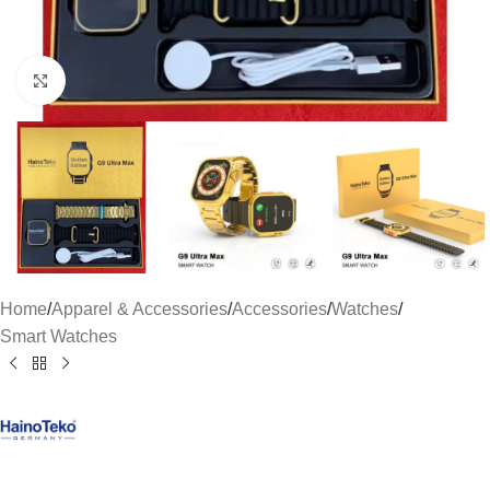
Click to enlarge
Home
/
Apparel & Accessories
/
Accessories
/
Watches
/
Smart Watches