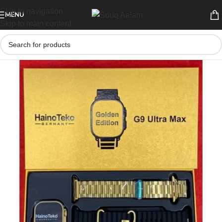
Skip to navigation
MENU
Skip to main content