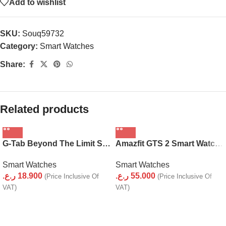
Add to wishlist
SKU:
Souq59732
Category:
Smart Watches
Share:
Related products
G-Tab Beyond The Limit Smart Watch GT2
Amazfit GTS 2 Smart Watch for Android iPhone
Smart Watches
Smart Watches
ر.ع.
18.900
ر.ع.
55.000
(Price Inclusive Of
(Price Inclusive Of
VAT)
VAT)