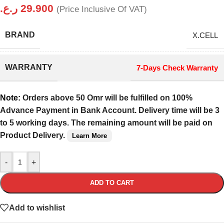
ر.ع.
29.900
(Price Inclusive Of VAT)
BRAND
X.CELL
WARRANTY
7-Days Check Warranty
Note:
Orders above 50 Omr will be fulfilled on 100%
Advance Payment in Bank Account. Delivery time will be 3
to 5 working days. The remaining amount will be paid on
Product Delivery.
Learn More
-
+
ADD TO CART
Add to wishlist