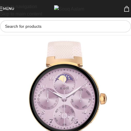
Skip to navigation
MENU
Skip to main content