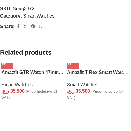
SKU:
Souq33721
Category:
Smart Watches
Share:
Related products
Amazfit GTR Watch 47mm (Stainless Steel)
Amazfit T-Rex Smart Watch with GPS
Smart Watches
Smart Watches
ر.ع.
35.500
ر.ع.
36.500
(Price Inclusive Of
(Price Inclusive Of
VAT)
VAT)