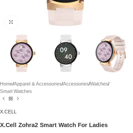
Click to enlarge
Home
/
Apparel & Accessories
/
Accessories
/
Watches
/
Smart Watches
X.CELL
X.Cell Zohra2 Smart Watch For Ladies