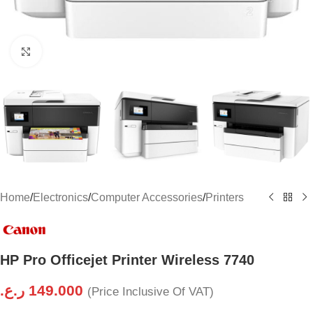
Click to enlarge
Home
/
Electronics
/
Computer Accessories
/
Printers
HP Pro Officejet Printer Wireless 7740
ر.ع.
149.000
(Price Inclusive Of VAT)