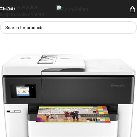
Skip to navigation
MENU
Skip to main content