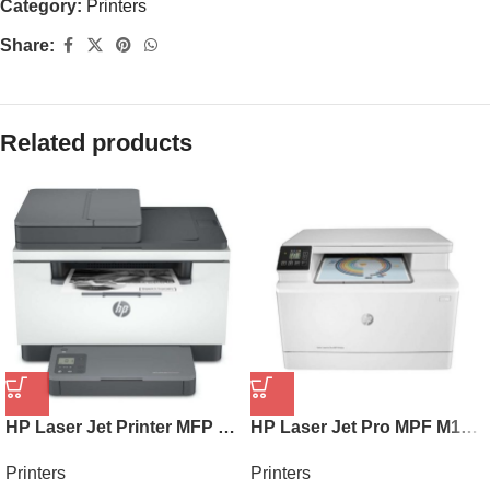
Category:
Printers
Share:
Related products
HP Laser Jet Printer MFP M236SDN 9YG08A
HP Laser Jet Pro MPF M182N 7KW54A
Printers
Printers