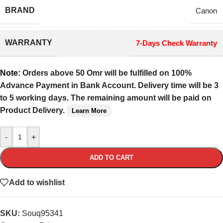
BRAND
Canon
WARRANTY
7-Days Check Warranty
Note:
Orders above 50 Omr will be fulfilled on 100%
Advance Payment in Bank Account. Delivery time will be 3
to 5 working days. The remaining amount will be paid on
Product Delivery.
Learn More
-
+
ADD TO CART
Add to wishlist
SKU:
Souq95341